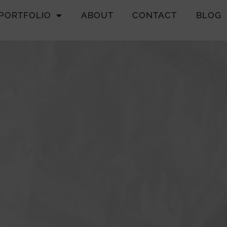
PORTFOLIO
ABOUT
CONTACT
BLOG