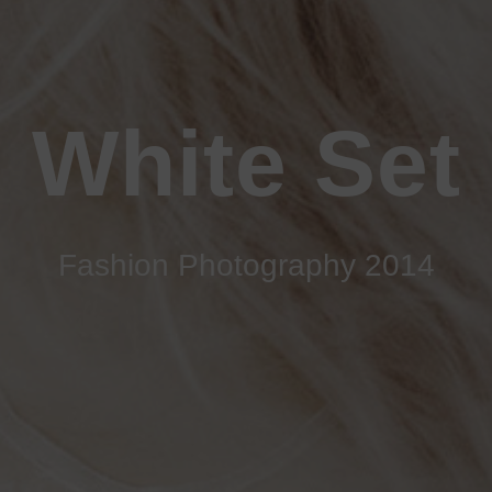
White Set
Fashion Photography 2014