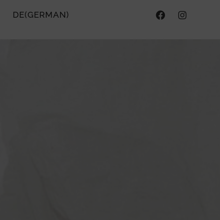
DE
(
GERMAN
)