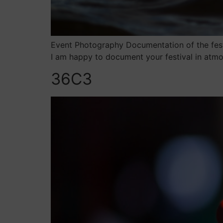
Event Photography Documentation of the festi
I am happy to document your festival in atmo
36C3