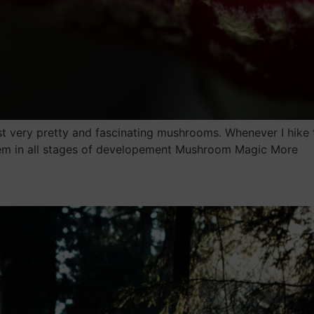
t very pretty and fascinating mushrooms. Whenever I hike 
hem in all stages of developement Mushroom Magic More