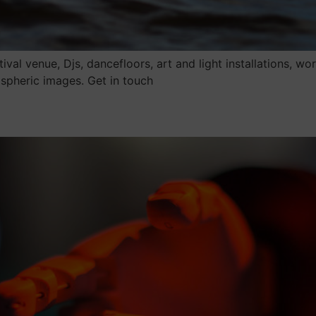
val venue, Djs, dancefloors, art and light installations, 
spheric images. Get in touch