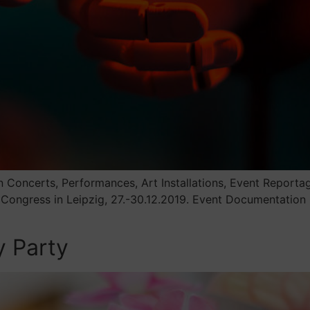
Concerts, Performances, Art Installations, Event Reporta
 Congress in Leipzig, 27.-30.12.2019. Event Documentation
y Party