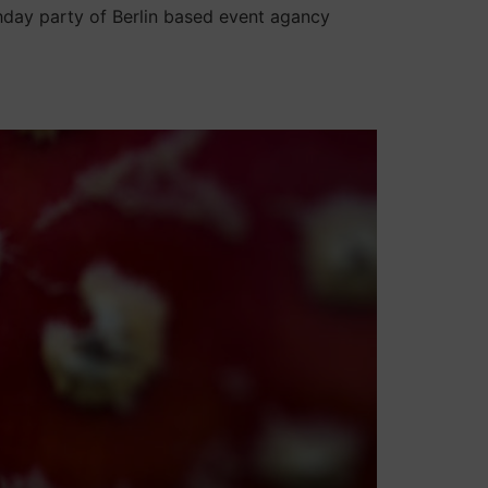
hday party of Berlin based event agancy