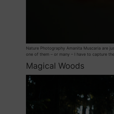
Nature Photography Amanita Muscaria are jus
one of them – or many – I have to capture t
Magical Woods