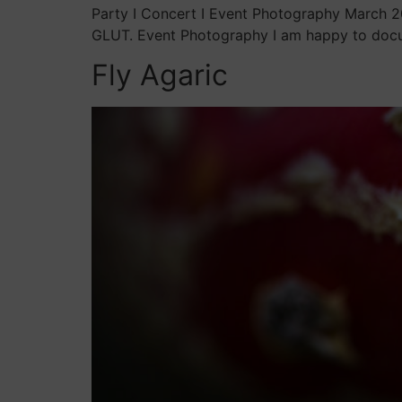
Party I Concert I Event Photography March 20
GLUT. Event Photography I am happy to docum
Fly Agaric