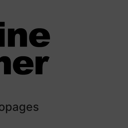
iopages