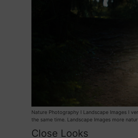
Nature Photography I Landscape Images I ver
the same time. Landscape Images more natur
Close Looks