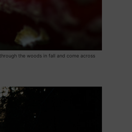
through the woods in fall and come across