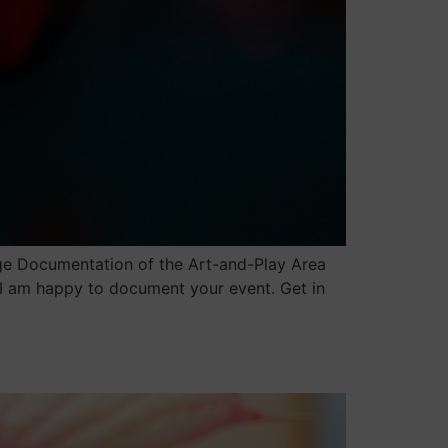
ge Documentation of the Art-and-Play Area
 I am happy to document your event. Get in