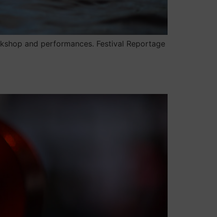
workshop and performances. Festival Reportage