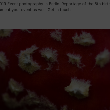
19 Event photography in Berlin. Reportage of the 6th birt
ent your event as well. Get in touch