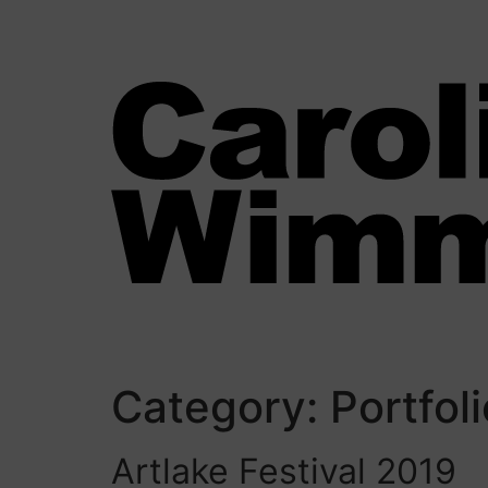
Category:
Portfol
Artlake Festival 2019