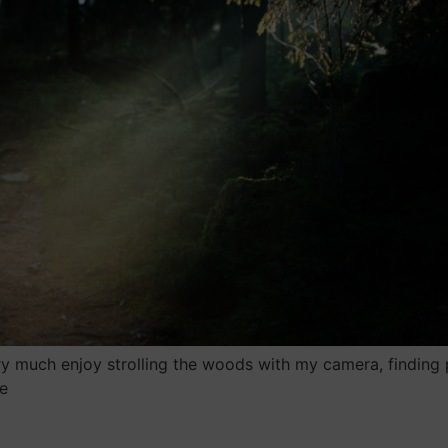
y much enjoy strolling the woods with my camera, finding 
e