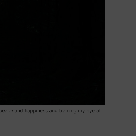
peace and happiness and training my eye at