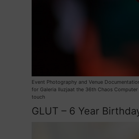
Event Photography and Venue Documentation 
for Galeria Iluzjaat the 36th Chaos Computer
touch
GLUT – 6 Year Birthda