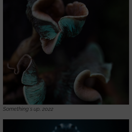
Something`s up, 2022